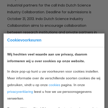
industrial partners for the call Indo Dutch Science
Industry Collaboration. Deadline for submissions is
October 31, 2013. Indo Dutch Science Industry
Collaboration aims to encourage collaboration
between research institutions and private partners in
India and the Netherlands to strengthen demand-
Cookievoorkeuren
driven research and innovation. The substance of the
research projects should be consistent with the
Wij hechten veel waarde aan uw privacy, daarom
research and innovation agenda ICT Roadmap. All
informeren wij u over cookies op onze website.
projects should focus on a question formulated by one
In deze pop-up kunt u uw voorkeuren voor cookies instellen.
or more industrial partner or partners.
Meer informatie over de verschillende soorten cookies die wij
gebruiken, vindt u op onze
cookies
pagina. In onze
Applicants can apply for two type of grants:
privacyverklaring
leest u hoe we uw persoonsgegevens
• Preparatory grant: A maximum budget € 5,000 per
verwerken.
application is available. The maximum budget is €
50,000;