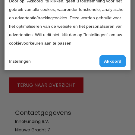
Door op "Akkoord" te klikken, geeft u toestemming voor het
• Research grant: grants are up to € 500,000. The
gebruik van alle cookies, waaronder functionele, analytische
consortium contributes in cash 50% of the total
en advertentie/trackingcookies. Deze worden gebruikt voor
project expenses that cover academic research
het optimaliseren van de website en het personaliseren van
conducted in the Netherlands as well as in India. The
advertenties. Wilt u dit niet, klik dan op "Instellingen" om uw
total budget available is approximately € 4,000,000,
cookievoorkeuren aan te passen.
consisting of circa € 2,000,000 from NWO funding and
the matching € 2,000,000 from the involved industrial
Instellingen
Akkoord
partners.
TERUG NAAR OVERZICHT
Contactgegevens
InnoFunding B.V.
Nieuwe Gracht 7