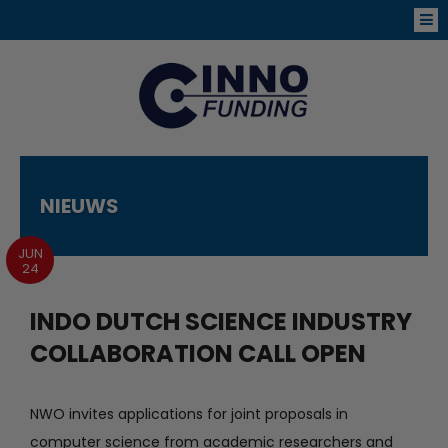
NIEUWS
JUN
24
INDO DUTCH SCIENCE INDUSTRY
COLLABORATION CALL OPEN
NWO invites applications for joint proposals in
computer science from academic researchers and