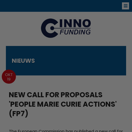
NIEUWS
OKT
19
NEW CALL FOR PROPOSALS
'PEOPLE MARIE CURIE ACTIONS'
(FP7)
The European Commission has published a new call for