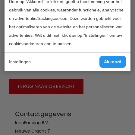
Door op "Akkoord" te klikken, geeft u toestemming voor het
experiences with the 'Marie Curie Actions', the 'People
gebruik van alle cookies, waaronder functionele, analytische
programme should encourage individuals to enter the
en advertentie/trackingcookies. Deze worden gebruikt voor
profession of researcher; structure their research
het optimaliseren van de website en het personaliseren van
training by offering options; and, encourage mobility
advertenties. Wilt u dit niet, klik dan op "Instellingen" om uw
within the same sector. The mobility of researchers is
cookievoorkeuren aan te passen.
not only key to the career development of researchers
but also vital to the sharing and transfer of knowledge
Instellingen
Akkoord
between countries and sectors.
TERUG NAAR OVERZICHT
Contactgegevens
InnoFunding B.V.
Nieuwe Gracht 7