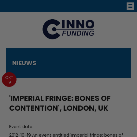
NIEUWS
OKT
19
'IMPERIAL FRINGE: BONES OF
CONTENTION', LONDON, UK
Event date:
2012-10-19 An event entitled 'Imperial fringe: bones of