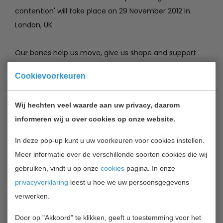
contention' will take place on 29 November 2012 in
London, UK.
Our bones help us move, give us shape and support
our body. They are living tissues that rebuild constantly
Cookievoorkeuren
throughout our life. Bones, whether fractured, polished
or fused, are used as cultural symbols, suppliers of
Wij hechten veel waarde aan uw privacy, daarom
stem cells, harbingers of joint disease or builders of
informeren wij u over cookies op onze website.
tooth palace. They form the very building blocks of
being human.
In deze pop-up kunt u uw voorkeuren voor cookies instellen.
Meer informatie over de verschillende soorten cookies die wij
There are many classified skeletal disorders. One of
gebruiken, vindt u op onze
cookies
pagina. In onze
the most common is osteoporosis. Also common is
privacyverklaring
leest u hoe we uw persoonsgegevens
scoliosis, a side-to-side curve in the back or spine,
verwerken.
often creating a pronounced "C" or "S" shape when
Door op "Akkoord" te klikken, geeft u toestemming voor het
viewed on an x-ray of the spine.