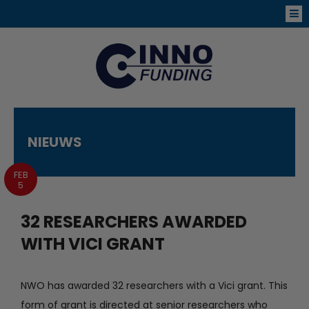
NIEUWS
FEB
5
32 RESEARCHERS AWARDED
WITH VICI GRANT
NWO has awarded 32 researchers with a Vici grant. This
form of grant is directed at senior researchers who