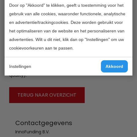
Door op "Akkoord" te klikken, geeft u toestemming voor het
and gives talented, creative researchers the
gebruik van alle cookies, waaronder functionele, analytische
opportunity to conduct their own research
en advertentie/trackingcookies. Deze worden gebruikt voor
programme independently and promote talented
het optimaliseren van de website en het personaliseren van
researchers to enter and remain committed to the
advertenties. Wilt u dit niet, klik dan op "Instellingen" om uw
scientific profession. The Scheme includes three forms
cookievoorkeuren aan te passen.
of grant: Veni (for researchers who have recently
completed their doctorates), Vidi (for experienced
researchers) and Vici (for researchers of professorial
Instellingen
Akkoord
quality).
TERUG NAAR OVERZICHT
Contactgegevens
InnoFunding B.V.