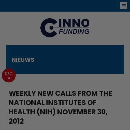
NIEUWS
DEC
4
WEEKLY NEW CALLS FROM THE
NATIONAL INSTITUTES OF
HEALTH (NIH) NOVEMBER 30,
2012