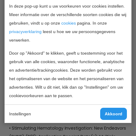
• Evaluation of Multi-omic Data in Understanding the
In deze pop-up kunt u uw voorkeuren voor cookies instellen.
Human Microbiomes Role in Health and Disease (U54):
Meer informatie over de verschillende soorten cookies die wij
Letter of Intent Due Date January 8, 2013 ;
gebruiken, vindt u op onze
cookies
pagina. In onze
• International Research Ethics Education and
privacyverklaring
leest u hoe we uw persoonsgegevens
Curriculum Development Award (R25): Letter of Intent
verwerken.
Due Dates April 22, 2013, April 22, 2014, April 22, 2015;
• Research Using Subjects From Selected Type 1
Door op "Akkoord" te klikken, geeft u toestemming voor het
Diabetes Clinical Studies (Living Biobank) (DP3): Letter
gebruik van alle cookies, waaronder functionele, analytische
of Intent Due Date March 2, 2013;
en advertentie/trackingcookies. Deze worden gebruikt voor
• Technology Development for High-Throughput
het optimaliseren van de website en het personaliseren van
Structural Biology Research (R01): Application Receipt
advertenties. Wilt u dit niet, klik dan op "Instellingen" om uw
Date(s): Multiple dates, see announcement;
cookievoorkeuren aan te passen.
• Technology Development for Protein Modeling (R01):
Application Receipt Date(s): Multiple dates, see
Instellingen
Akkoord
announcement;
• Stimulating Hematology Investigation: New Endeavors