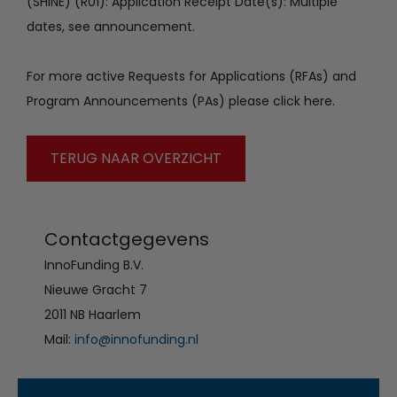
(SHINE) (R01): Application Receipt Date(s): Multiple
dates, see announcement.
For more active Requests for Applications (RFAs) and
Program Announcements (PAs) please click here.
TERUG NAAR OVERZICHT
Contactgegevens
InnoFunding B.V.
Nieuwe Gracht 7
2011 NB Haarlem
Mail:
info@innofunding.nl