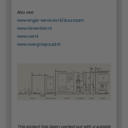
Also see:
www.engie-services.nl/duurzaam
www.nirvention.nl
www.cwi.nl
www.voergroepzuid.nl
This project has been carried out with a subsidy