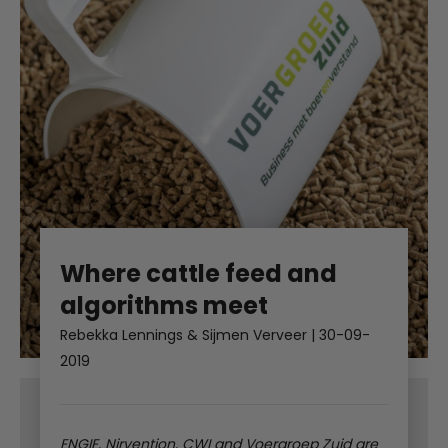
Where cattle feed and
algorithms meet
Rebekka Lennings & Sijmen Verveer
|
30-09-
2019
ENGIE, Nirvention, CWI and Voergroep Zuid are