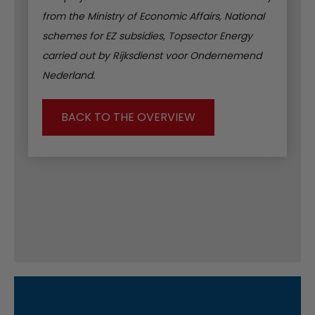
from the Ministry of Economic Affairs, National
schemes for EZ subsidies, Topsector Energy
carried out by Rijksdienst voor Ondernemend
Nederland.
BACK TO THE OVERVIEW