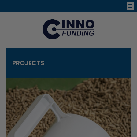
PROJECTS