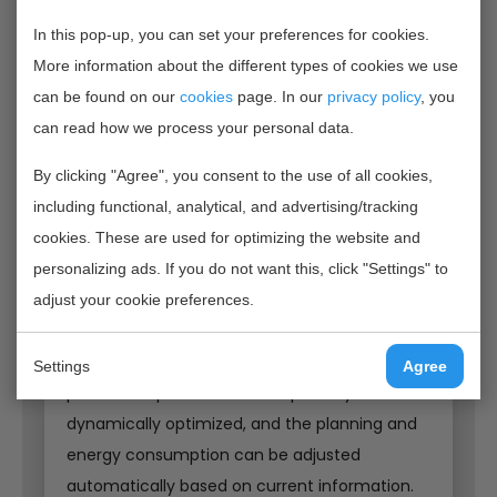
Higher quality with less energy consumption
In this pop-up, you can set your preferences for cookies.
ENGIE, Nirvention, CWI and Voergroep Zuid work
More information about the different types of cookies we use
together to better control the product quality
can be found on our
cookies
page. In our
privacy policy
, you
of the cattle feed and at the same time
can read how we process your personal data.
realize a considerable energy saving in the
production process. An optimal batch
By clicking "Agree", you consent to the use of all cookies,
production process is created by measuring
including functional, analytical, and advertising/tracking
the mixture distribution and moisture content
cookies. These are used for optimizing the website and
in-line with near infrared light and combining
personalizing ads. If you do not want this, click "Settings" to
the resulting measurement data with
adjust your cookie preferences.
intelligent algorithms with the process flows. In
this way, the drying time during the
Settings
Agree
production process can be optimally and
dynamically optimized, and the planning and
energy consumption can be adjusted
automatically based on current information.