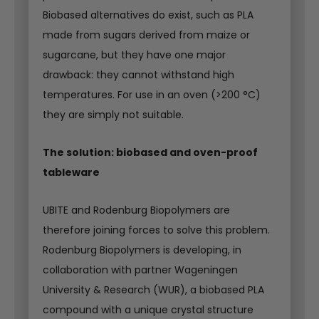
Biobased alternatives do exist, such as PLA
made from sugars derived from maize or
sugarcane, but they have one major
drawback: they cannot withstand high
temperatures. For use in an oven (>200 °C)
they are simply not suitable.
The solution: biobased and oven-proof
tableware
UBITE and Rodenburg Biopolymers are
therefore joining forces to solve this problem.
Rodenburg Biopolymers is developing, in
collaboration with partner Wageningen
University & Research (WUR), a biobased PLA
compound with a unique crystal structure