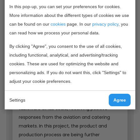
sustainable, circular and practically applicable
In this pop-up, you can set your preferences for cookies.
tableware for the catering industry. By
More information about the different types of cookies we use
replacing fossil materials with materials from
can be found on our
cookies
page. In our
privacy policy
, you
renewable residual streams, the CO₂ footprint
can read how we process your personal data.
of tableware is significantly reduced. Within 10
By clicking "Agree", you consent to the use of all cookies,
years, the intended reduction is as much as
including functional, analytical, and advertising/tracking
95% compared to current fossil tableware.
cookies. These are used for optimizing the website and
personalizing ads. If you do not want this, click "Settings" to
From lab to practice
adjust your cookie preferences.
The project partners have developed and
validated prototypes of the renewable
Settings
Agree
tableware at lab scale, receiving positive
responses from the aviation and catering
markets. In this project, the product and
production process are being further