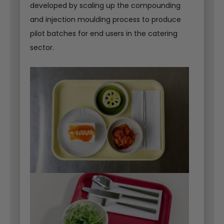
developed by scaling up the compounding
and injection moulding process to produce
pilot batches for end users in the catering
sector.