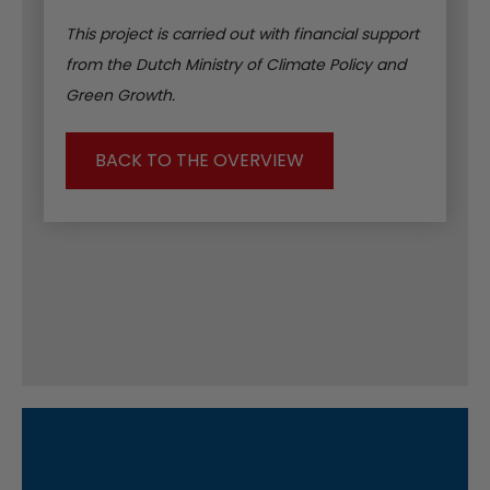
This project is carried out with financial support
from the Dutch Ministry of Climate Policy and
Green Growth.
BACK TO THE OVERVIEW