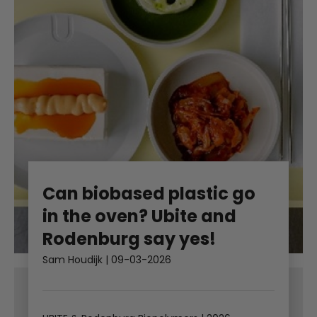
Can biobased plastic go
in the oven? Ubite and
Rodenburg say yes!
Sam Houdijk
|
09-03-2026