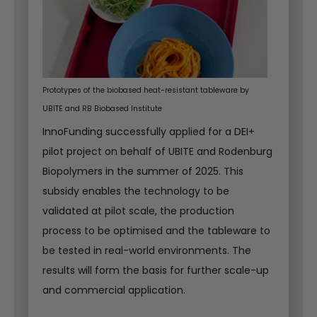
Prototypes of the biobased heat-resistant tableware by
UBITE and RB Biobased Institute
InnoFunding successfully applied for a DEI+
pilot project on behalf of UBITE and Rodenburg
Biopolymers in the summer of 2025. This
subsidy enables the technology to be
validated at pilot scale, the production
process to be optimised and the tableware to
be tested in real-world environments. The
results will form the basis for further scale-up
and commercial application.