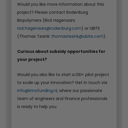
Would you like more information about this
project? Please contact Rodenburg
Biopolymers (Rick Hagenaars:
rick.hagenaars@rodenburg.com
) or UBITE
(Thomas Tesink:
thomastesink@ubite.com
).
Curious about subsidy opportunities for
your project?
Would you also like to start a DEI+ pilot project
to scale up your innovation? Get in touch via
info@innofunding.nl
, where our passionate
team of engineers and finance professionals
is ready to help you.