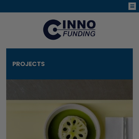
PROJECTS