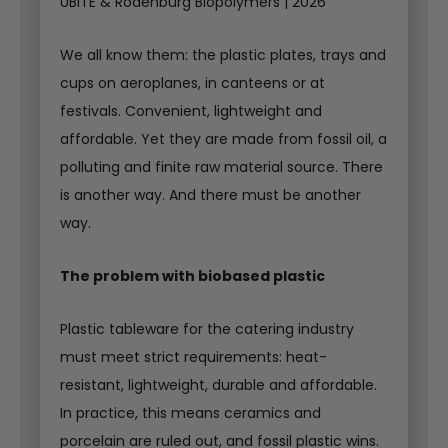
UBITE & Rodenburg Biopolymers | 2026
We all know them: the plastic plates, trays and
cups on aeroplanes, in canteens or at
festivals. Convenient, lightweight and
affordable. Yet they are made from fossil oil, a
polluting and finite raw material source. There
is another way. And there must be another
way.
The problem with biobased plastic
Plastic tableware for the catering industry
must meet strict requirements: heat-
resistant, lightweight, durable and affordable.
In practice, this means ceramics and
porcelain are ruled out, and fossil plastic wins.